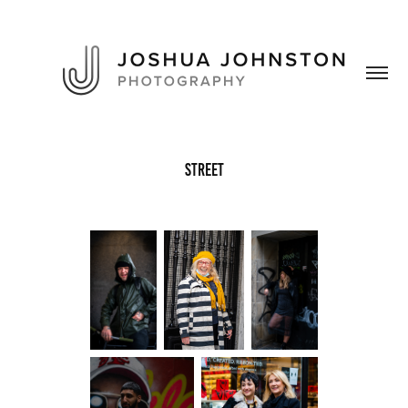
Street