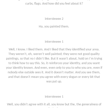
curbs, flags. And how did you feel about it?
interviewee 2
Ha, you painted them.
interviewee 1
Well, I know. I liked them. And I liked that they identified your area.
They weren’t, eh, weren’t well painted; they were not good quality
paintings, so that no I didn’t like. But it wasn't about, hold on I’m trying
to think how to say this. So, it reinforces your identity, and you want
your identity known. And even, even only to you to who you are, even if
nobody else outside sees it. And it doesn't matter. And you see them,
and that doesn't mean you agree with every slogan or every bit that
was put up.
interviewee 1
Well, you didn't agree with it all, you know but the, the generalness of