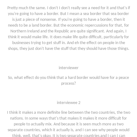
Pretty much the same. I don't I don't really see a need for it and that's if
you're going to have a border. But I mean a sea border that sea border
is just a piece of nonsense. If you're going to have a border, then it
needs to be a land border. But the economic repercussions for that, for
Northern Ireland and the Republic are quite significant. And again, I
think it would make life. It does make life quite difficult, particularly for
businesses trying to get stuff in. And eh the effect on people in the
shops, they just don't have the stuff that they should have those things.
interviewer
So, what effect do you think that a hard border would have for a peace
process?
interviewee 2
I think it makes a more definite line between the two countries, the two
nations. In some ways that's that makes it makes it more difficult for
people to actually mix. And because it is seen much more as two
separate countries, which it actually is, and I can see why people would
think, well, that's okay. It is two separate countries and I can I can