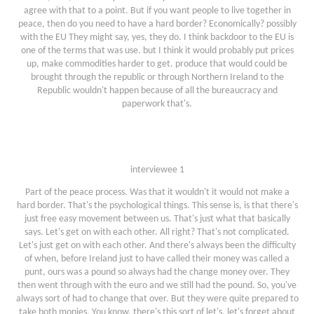
agree with that to a point. But if you want people to live together in
peace, then do you need to have a hard border? Economically? possibly
with the EU They might say, yes, they do. I think backdoor to the EU is
one of the terms that was use. but I think it would probably put prices
up, make commodities harder to get. produce that would could be
brought through the republic or through Northern Ireland to the
Republic wouldn't happen because of all the bureaucracy and
paperwork that's.
interviewee 1
Part of the peace process. Was that it wouldn't it would not make a
hard border. That's the psychological things. This sense is, is that there's
just free easy movement between us. That's just what that basically
says. Let's get on with each other. All right? That's not complicated.
Let's just get on with each other. And there's always been the difficulty
of when, before Ireland just to have called their money was called a
punt, ours was a pound so always had the change money over. They
then went through with the euro and we still had the pound. So, you've
always sort of had to change that over. But they were quite prepared to
take both monies. You know, there's this sort of let's, let's forget about