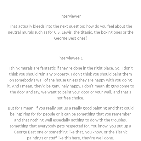
interviewer
That actually bleeds into the next question; how do you feel about the
neutral murals such as for C.S. Lewis, the titanic, the boxing ones or the
George Best ones?
interviewee 1
I think murals are fantastic if they're done in the right place. So, I don't
think you should ruin any property. I don't think you should paint them
on somebody's wall of the house unless they are happy with you doing
it. And I mean, they’d be genuinely happy. I don't mean six guys come to
the door and say, we want to paint your door or your wall, and that's
not free choice.
But for I mean, if you really put up a really good painting and that could
be inspiring for for people or it can be something that you remember
and that nothing well especially nothing to do with the troubles,
something that everybody gets respected for. You know, you put up a
George Best one or something like that, you know, or the Titanic
paintings or stuff like this here, they’re well done.