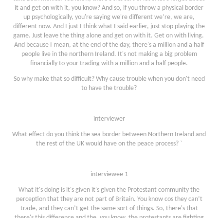
it and get on with it, you know? And so, if you throw a physical border
up psychologically, you're saying we're different we’re, we are,
different now. And I just I think what I said earlier, just stop playing the
game. Just leave the thing alone and get on with it. Get on with living.
And because I mean, at the end of the day, there's a million and a half
people live in the northern Ireland. It's not making a big problem
financially to your trading with a million and a half people.
So why make that so difficult? Why cause trouble when you don't need
to have the trouble?
interviewer
What effect do you think the sea border between Northern Ireland and
the rest of the UK would have on the peace process? `
interviewee 1
What it's doing is it's given it's given the Protestant community the
perception that they are not part of Britain. You know cos they can’t
trade, and they can’t get the same sort of things. So, there's that
there's this difference and the, you know, the protestants are fighting