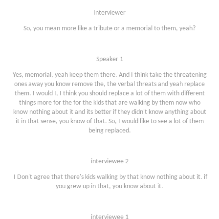
Interviewer
So, you mean more like a tribute or a memorial to them, yeah?
Speaker 1
Yes, memorial, yeah keep them there. And I think take the threatening
ones away you know remove the, the verbal threats and yeah replace
them. I would I, I think you should replace a lot of them with different
things more for the for the kids that are walking by them now who
know nothing about it and its better if they didn't know anything about
it in that sense, you know of that. So, I would like to see a lot of them
being replaced.
interviewee 2
I Don't agree that there's kids walking by that know nothing about it. if
you grew up in that, you know about it.
interviewee 1