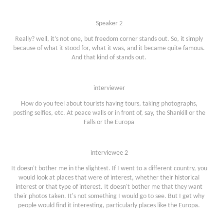
Speaker 2
Really? well, it’s not one, but freedom corner stands out. So, it simply
because of what it stood for, what it was, and it became quite famous.
And that kind of stands out.
interviewer
How do you feel about tourists having tours, taking photographs,
posting selfies, etc. At peace walls or in front of, say, the Shankill or the
Falls or the Europa
interviewee 2
It doesn't bother me in the slightest. If I went to a different country, you
would look at places that were of interest, whether their historical
interest or that type of interest. It doesn't bother me that they want
their photos taken. It's not something I would go to see. But I get why
people would find it interesting, particularly places like the Europa.