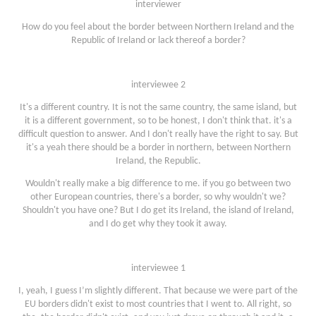
interviewer
How do you feel about the border between Northern Ireland and the
Republic of Ireland or lack thereof a border?
interviewee 2
It's a different country. It is not the same country, the same island, but
it is a different government, so to be honest, I don't think that. it's a
difficult question to answer. And I don't really have the right to say. But
it's a yeah there should be a border in northern, between Northern
Ireland, the Republic.
Wouldn't really make a big difference to me. if you go between two
other European countries, there's a border, so why wouldn't we?
Shouldn't you have one? But I do get its Ireland, the island of Ireland,
and I do get why they took it away.
interviewee 1
I, yeah, I guess I’m slightly different. That because we were part of the
EU borders didn't exist to most countries that I went to. All right, so