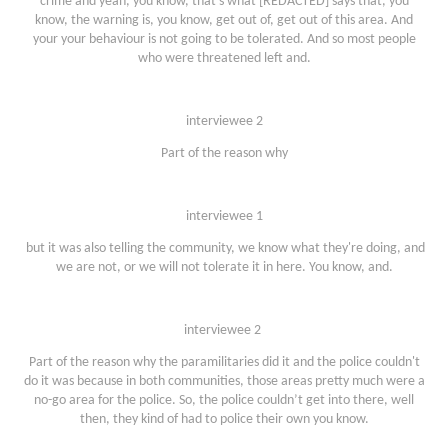
crime and yeah, you know, that's what [REDACTED] says that, you
know, the warning is, you know, get out of, get out of this area. And
your your behaviour is not going to be tolerated. And so most people
who were threatened left and.
interviewee 2
Part of the reason why
interviewee 1
but it was also telling the community, we know what they're doing, and
we are not, or we will not tolerate it in here. You know, and.
interviewee 2
Part of the reason why the paramilitaries did it and the police couldn't
do it was because in both communities, those areas pretty much were a
no-go area for the police. So, the police couldn’t get into there, well
then, they kind of had to police their own you know.