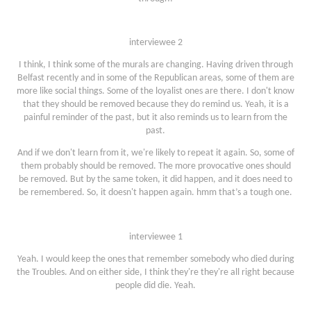
interviewee 2
I think, I think some of the murals are changing. Having driven through
Belfast recently and in some of the Republican areas, some of them are
more like social things. Some of the loyalist ones are there. I don't know
that they should be removed because they do remind us. Yeah, it is a
painful reminder of the past, but it also reminds us to learn from the
past.
And if we don't learn from it, we're likely to repeat it again. So, some of
them probably should be removed. The more provocative ones should
be removed. But by the same token, it did happen, and it does need to
be remembered. So, it doesn't happen again. hmm that’s a tough one.
interviewee 1
Yeah. I would keep the ones that remember somebody who died during
the Troubles. And on either side, I think they're they're all right because
people did die. Yeah.