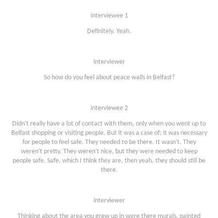
interviewee 1
Definitely. Yeah.
interviewer
So how do you feel about peace walls in Belfast?
interviewee 2
Didn't really have a lot of contact with them, only when you went up to
Belfast shopping or visiting people. But it was a case of; it was necessary
for people to feel safe. They needed to be there. It wasn't. They
weren't pretty. They weren't nice, but they were needed to keep
people safe. Safe, which I think they are, then yeah, they should still be
there.
interviewer
Thinking about the area you grew up in were there murals, painted