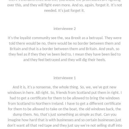
over this, and they will fight even more. And so, again, forget it. It's not
needed. It's just forget it.
interviewee 2
It's the loyalist community see the, sea Brexit as a betrayal. They were
told there would be no, there would be no border between them and
Britain and that is a border between them and Britain. And yeah, so
they feel as if they they’ve been lied to, I mean they have been lied to
and they feel betrayed and they will dig their heels.
interviewee 1
And it is, it's a nonsense, the whole thing. So, we, we've got new
windows in here. All right. So, friends from Scotland put them in right. I
had to get a certificate for them to be allowed to bring the windows
from Scotland to Northern Ireland. I have to get a different certificate
for them to be allowed to take on the boat, the old windows back, the
dump them. No, that's just something as simple as that. Can you
imagine how hard that is with businesses and so certain businesses just
don't want all that red tape and they just say we're not selling stuff into