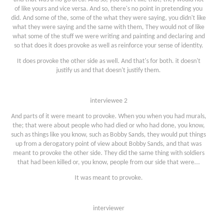
of like yours and vice versa. And so, there's no point in pretending you
did. And some of the, some of the what they were saying, you didn't like
what they were saying and the same with them, They would not of like
what some of the stuff we were writing and painting and declaring and
so that does it does provoke as well as reinforce your sense of identity.
It does provoke the other side as well. And that's for both. it doesn't
justify us and that doesn't justify them.
interviewee 2
And parts of it were meant to provoke. When you when you had murals,
the; that were about people who had died or who had done, you know,
such as things like you know, such as Bobby Sands, they would put things
up from a derogatory point of view about Bobby Sands, and that was
meant to provoke the other side. They did the same thing with soldiers
that had been killed or, you know, people from our side that were...
It was meant to provoke.
interviewer