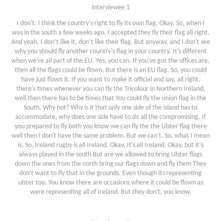
interviewee 1
I don't. I think the country's right to fly its own flag. Okay. So, when I
was in the south a few weeks ago, I accepted they fly their flag all right.
And yeah, I don’t like it, don’t like their flag. But anyway, and I don't see
why you should fly another country's flag in your country. It's different
when we're all part of the EU. Yes, you can. If you've got the offices are,
then all the flags could be flown. But there is an EU flag. So, you could
have just flown it. If you want to make it official and say, all right,
there's times whenever you can fly the Tricolour in Northern Ireland,
well then there has to be times that You could fly the union flag in the
South. Why not? Why is it that only one side of the island has to
accommodate, why does one side have to do all the compromising. If
you prepared to fly both you know we can fly the the Ulster flag there
well then I don't have the same problem. But we can't. So, what I mean
is. So, Ireland rugby is all Ireland. Okay. It's all Ireland. Okay, but it's
always played in the south But are we allowed to bring Ulster flags
down the ones from the north bring our flags down and fly them They
don't want to fly that in the grounds. Even though its representing
ulster too. You know there are occasions where it could be flown as
were representing all of Ireland. But they don't, you know.