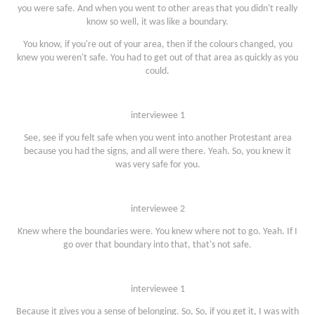
you were safe. And when you went to other areas that you didn't really
know so well, it was like a boundary.
You know, if you're out of your area, then if the colours changed, you
knew you weren't safe. You had to get out of that area as quickly as you
could.
interviewee 1
See, see if you felt safe when you went into another Protestant area
because you had the signs, and all were there. Yeah. So, you knew it
was very safe for you.
interviewee 2
Knew where the boundaries were. You knew where not to go. Yeah. If I
go over that boundary into that, that's not safe.
interviewee 1
Because it gives you a sense of belonging. So, So, if you get it, I was with