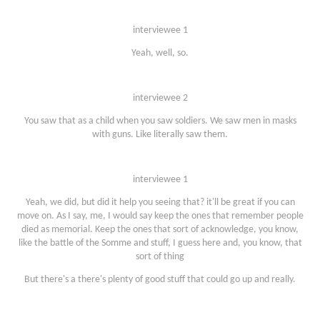
interviewee 1
Yeah, well, so.
interviewee 2
You saw that as a child when you saw soldiers. We saw men in masks
with guns. Like literally saw them.
interviewee 1
Yeah, we did, but did it help you seeing that? it'll be great if you can
move on. As I say, me, I would say keep the ones that remember people
died as memorial. Keep the ones that sort of acknowledge, you know,
like the battle of the Somme and stuff, I guess here and, you know, that
sort of thing
But there's a there's plenty of good stuff that could go up and really.