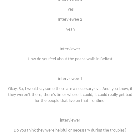
yes
Interviewee 2
yeah
Interviewer
How do you feel about the peace walls in Belfast
interviewee 1
Okay. So, I would say some these are a necessary evil. And, you know, if
they weren't there, there's times where it could, it could really get bad
for the people that live on that frontline.
interviewer
Do you think they were helpful or necessary during the troubles?