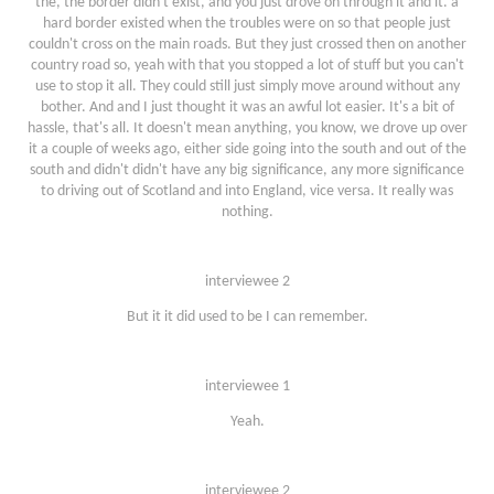
the, the border didn't exist, and you just drove on through it and it. a
hard border existed when the troubles were on so that people just
couldn't cross on the main roads. But they just crossed then on another
country road so, yeah with that you stopped a lot of stuff but you can't
use to stop it all. They could still just simply move around without any
bother. And and I just thought it was an awful lot easier. It's a bit of
hassle, that's all. It doesn't mean anything, you know, we drove up over
it a couple of weeks ago, either side going into the south and out of the
south and didn't didn't have any big significance, any more significance
to driving out of Scotland and into England, vice versa. It really was
nothing.
interviewee 2
But it it did used to be I can remember.
interviewee 1
Yeah.
interviewee 2