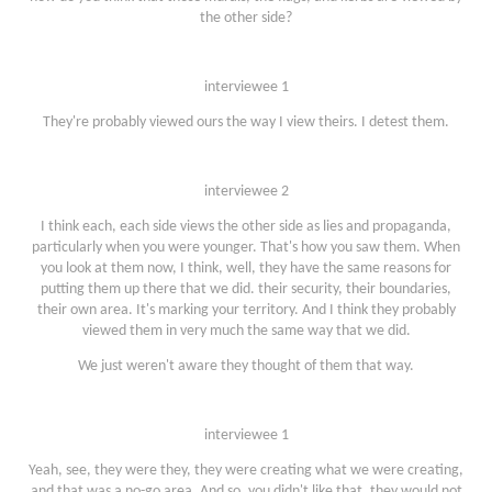
the other side?
interviewee 1
They're probably viewed ours the way I view theirs. I detest them.
interviewee 2
I think each, each side views the other side as lies and propaganda,
particularly when you were younger. That's how you saw them. When
you look at them now, I think, well, they have the same reasons for
putting them up there that we did. their security, their boundaries,
their own area. It's marking your territory. And I think they probably
viewed them in very much the same way that we did.
We just weren't aware they thought of them that way.
interviewee 1
Yeah, see, they were they, they were creating what we were creating,
and that was a no-go area. And so, you didn't like that, they would not