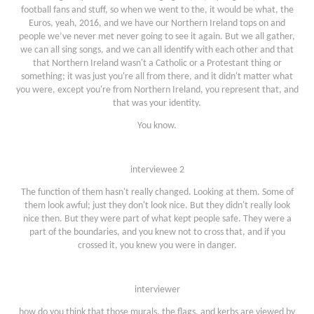
football fans and stuff, so when we went to the, it would be what, the
Euros, yeah, 2016, and we have our Northern Ireland tops on and
people we’ve never met never going to see it again. But we all gather,
we can all sing songs, and we can all identify with each other and that
that Northern Ireland wasn't a Catholic or a Protestant thing or
something; it was just you're all from there, and it didn't matter what
you were, except you're from Northern Ireland, you represent that, and
that was your identity.
You know.
interviewee 2
The function of them hasn't really changed. Looking at them. Some of
them look awful; just they don't look nice. But they didn't really look
nice then. But they were part of what kept people safe. They were a
part of the boundaries, and you knew not to cross that, and if you
crossed it, you knew you were in danger.
interviewer
how do you think that those murals, the flags, and kerbs are viewed by