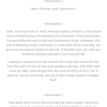
interviewee 1
Seen. Oh yeah, yeah, seen plenty.
interviewee 2
Yeah, we’ve seen lots of. Yeah. And your opinion of them is, well people
were warned because of something they had done. If they had broken
the paramilitaries code or anti-social behaviour, drugs, whatever, that
kind of behaviour wasn't tolerated. So, they were given a warning. You
get a certain amount of time to get out. If you didn't get out, then you
would be punished and quite a lot of people did.
I suppose it sounds brutal, but actually the crime rate was pretty low.
from the point of view of they gave people a warning. They didn't just
come up. Well, some people they did come up with just do it. But in
general, you got a warning, get out or this is what's going to happen.
Yeah.
interviewee 1
They dealt with crime in the area that the police couldn't deal with,