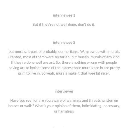
interviewee 1
But if they're not well done, don't do it.
interviewee 2
but murals, is part of probably, our heritage. We grew up with murals.
Granted, most of them were sectarian, but murals, murals of any kind,
If they're done well are art. So, there's nothing wrong with people
having art to look at some of the places those murals are in are pretty
grim to live in, So yeah, murals make it that wee bit nicer.
interviewer
Have you seen or are you aware of warnings and threats written on
houses or walls? What’s your opinion of them, intimidating, necessary,
or harmless?