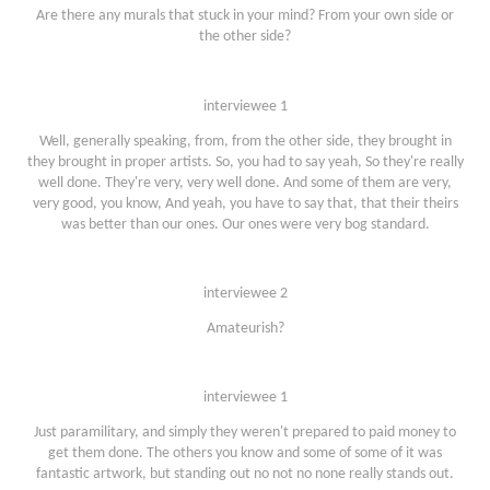
Are there any murals that stuck in your mind? From your own side or
the other side?
interviewee 1
Well, generally speaking, from, from the other side, they brought in
they brought in proper artists. So, you had to say yeah, So they're really
well done. They're very, very well done. And some of them are very,
very good, you know, And yeah, you have to say that, that their theirs
was better than our ones. Our ones were very bog standard.
interviewee 2
Amateurish?
interviewee 1
Just paramilitary, and simply they weren't prepared to paid money to
get them done. The others you know and some of some of it was
fantastic artwork, but standing out no not no none really stands out.