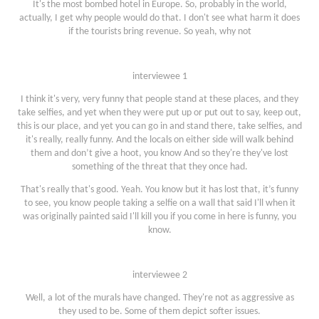
It's the most bombed hotel in Europe. So, probably in the world,
actually, I get why people would do that. I don't see what harm it does
if the tourists bring revenue. So yeah, why not
interviewee 1
I think it's very, very funny that people stand at these places, and they
take selfies, and yet when they were put up or put out to say, keep out,
this is our place, and yet you can go in and stand there, take selfies, and
it's really, really funny. And the locals on either side will walk behind
them and don’t give a hoot, you know And so they're they've lost
something of the threat that they once had.
That's really that's good. Yeah. You know but it has lost that, it’s funny
to see, you know people taking a selfie on a wall that said I'll when it
was originally painted said I'll kill you if you come in here is funny, you
know.
interviewee 2
Well, a lot of the murals have changed. They're not as aggressive as
they used to be. Some of them depict softer issues.