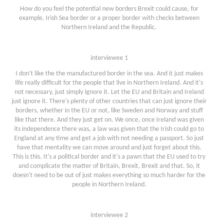
How do you feel the potential new borders Brexit could cause, for
example, Irish Sea border or a proper border with checks between
Northern Ireland and the Republic.
interviewee 1
I don't like the the manufactured border in the sea. And it just makes
life really difficult for the people that live in Northern Ireland. And it's
not necessary, just simply ignore it. Let the EU and Britain and Ireland
just ignore it. There's plenty of other countries that can just ignore their
borders, whether in the EU or not, like Sweden and Norway and stuff
like that there. And they just get on. We once, once Ireland was given
its independence there was, a law was given that the Irish could go to
England at any time and get a job with not needing a passport. So just
have that mentality we can move around and just forget about this.
This is this. It's a political border and it's a pawn that the EU used to try
and complicate the matter of Britain, Brexit, Brexit and that. So, it
doesn't need to be out of just makes everything so much harder for the
people in Northern Ireland.
interviewee 2