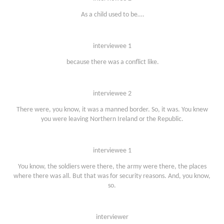
As a child used to be….
interviewee 1
because there was a conflict like.
interviewee 2
There were, you know, it was a manned border. So, it was. You knew
you were leaving Northern Ireland or the Republic.
interviewee 1
You know, the soldiers were there, the army were there, the places
where there was all. But that was for security reasons. And, you know,
so.
interviewer