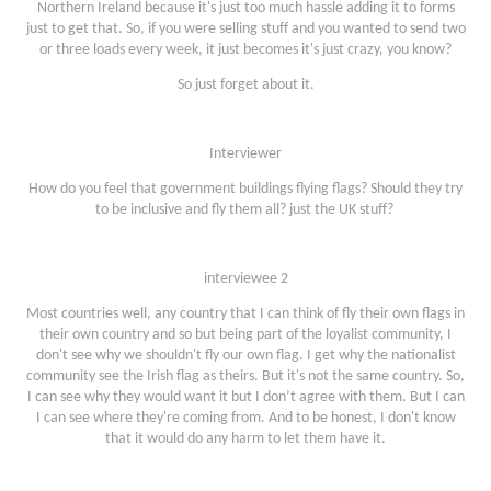
Northern Ireland because it's just too much hassle adding it to forms
just to get that. So, if you were selling stuff and you wanted to send two
or three loads every week, it just becomes it's just crazy, you know?
So just forget about it.
Interviewer
How do you feel that government buildings flying flags? Should they try
to be inclusive and fly them all? just the UK stuff?
interviewee 2
Most countries well, any country that I can think of fly their own flags in
their own country and so but being part of the loyalist community, I
don't see why we shouldn't fly our own flag. I get why the nationalist
community see the Irish flag as theirs. But it's not the same country. So,
I can see why they would want it but I don’t agree with them. But I can
I can see where they're coming from. And to be honest, I don't know
that it would do any harm to let them have it.