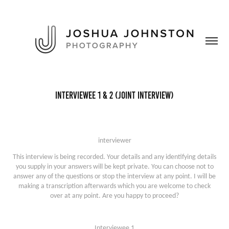
Interviewee 1 & 2 (Joint Interview)
interviewer
This interview is being recorded. Your details and any identifying details
you supply in your answers will be kept private. You can choose not to
answer any of the questions or stop the interview at any point. I will be
making a transcription afterwards which you are welcome to check
over at any point. Are you happy to proceed?
Interviewee 1