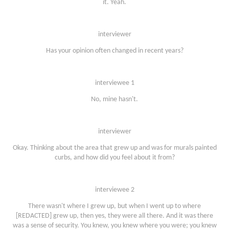
it. Yeah.
interviewer
Has your opinion often changed in recent years?
interviewee 1
No, mine hasn't.
interviewer
Okay. Thinking about the area that grew up and was for murals painted
curbs, and how did you feel about it from?
interviewee 2
There wasn't where I grew up, but when I went up to where
[REDACTED] grew up, then yes, they were all there. And it was there
was a sense of security. You knew, you knew where you were; you knew