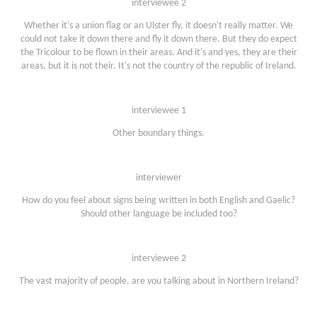
interviewee 2
Whether it's a union flag or an Ulster fly, it doesn't really matter. We
could not take it down there and fly it down there. But they do expect
the Tricolour to be flown in their areas. And it's and yes, they are their
areas, but it is not their. It's not the country of the republic of Ireland.
interviewee 1
Other boundary things.
interviewer
How do you feel about signs being written in both English and Gaelic?
Should other language be included too?
interviewee 2
The vast majority of people, are you talking about in Northern Ireland?