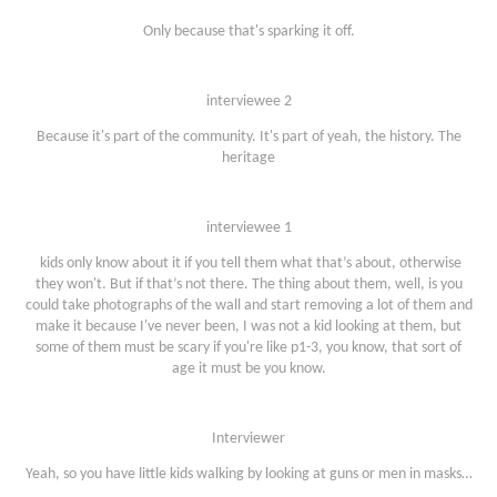
Only because that's sparking it off.
interviewee 2
Because it's part of the community. It's part of yeah, the history. The
heritage
interviewee 1
kids only know about it if you tell them what that’s about, otherwise
they won't. But if that’s not there. The thing about them, well, is you
could take photographs of the wall and start removing a lot of them and
make it because I've never been, I was not a kid looking at them, but
some of them must be scary if you're like p1-3, you know, that sort of
age it must be you know.
Interviewer
Yeah, so you have little kids walking by looking at guns or men in masks…