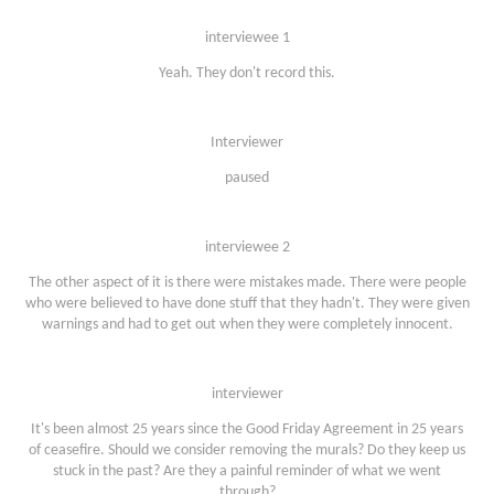
interviewee 1
Yeah. They don't record this.
Interviewer
paused
interviewee 2
The other aspect of it is there were mistakes made. There were people
who were believed to have done stuff that they hadn't. They were given
warnings and had to get out when they were completely innocent.
interviewer
It's been almost 25 years since the Good Friday Agreement in 25 years
of ceasefire. Should we consider removing the murals? Do they keep us
stuck in the past? Are they a painful reminder of what we went
through?